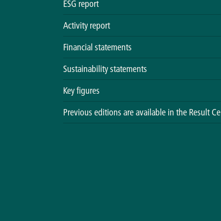
ESG report
Activity report
Financial statements
Sustainability statements
Key figures
Previous editions are available in the Result Ce