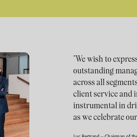
"We wish to express
outstanding mana
across all segment
client service and
instrumental in dr
as we celebrate our
Luc Bertrand – Chairman of the