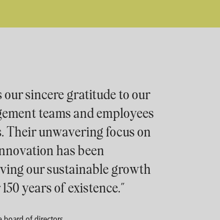
 our sincere gratitude to our
gement teams and employees
s. Their unwavering focus on
 innovation has been
iving our sustainable growth
 150 years of existence.”
 board of directors