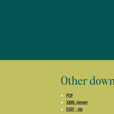
Other down
PDF
XBRL viewer
ESEF - zip