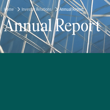
Home
Investor Relations
Annual Report
Annual Report