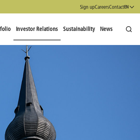
Sign up
Careers
Contact
EN
folio
Investor Relations
Sustainability
News