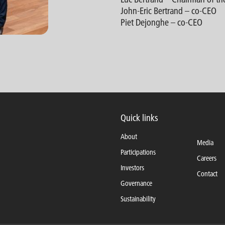
John-Eric Bertrand – co-CEO
Piet Dejonghe – co-CEO
Quick links
About
Media
Participations
Careers
Investors
Contact
Governance
Sustainability