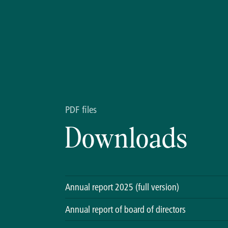
PDF files
Downloads
Annual report 2025 (full version)
Annual report of board of directors