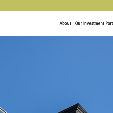
About
Our Investment Port