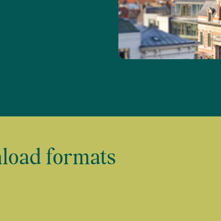
load formats