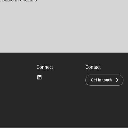
Connect
Contact
Get in touch