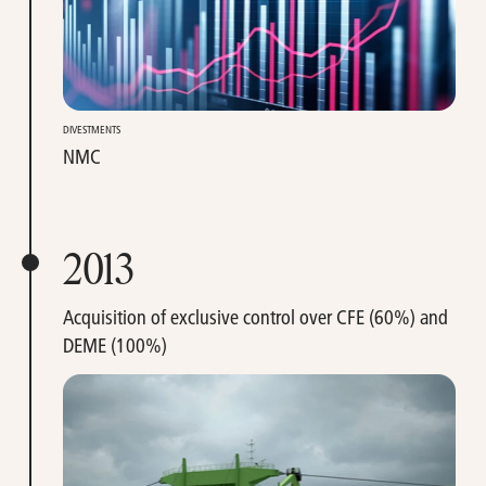
DIVESTMENTS
NMC
2013
Acquisition of exclusive control over CFE (60%) and
DEME (100%)