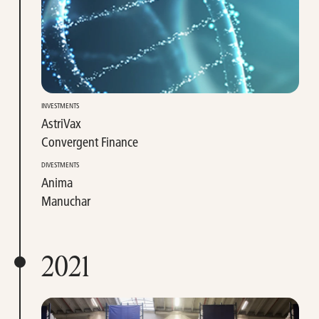
INVESTMENTS
AstriVax
Convergent Finance
DIVESTMENTS
Anima
Manuchar
2021