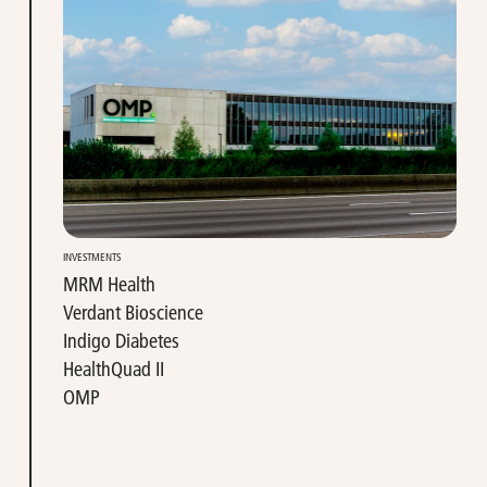
INVESTMENTS
MRM Health
Verdant Bioscience
Indigo Diabetes
HealthQuad II
OMP