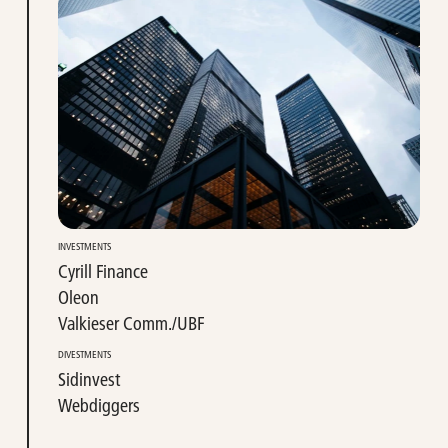
INVESTMENTS
Cyrill Finance
Oleon
Valkieser Comm./UBF
DIVESTMENTS
Sidinvest
Webdiggers