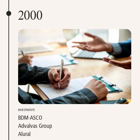
2000
INVESTMENTS
BDM-ASCO
Advalvas Group
Alural