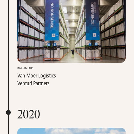
INVESTMENTS
Van Moer Logistics
Venturi Partners
2020