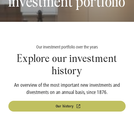
investment portfolio
OMP
Investment Calculator
Turbo's Hoet Group
Shareholder Structure
Van Moer Logistics
Analysts
Our investment portfolio over the years
Explore our investment
V.Group
history
VKC Nuts
An overview of the most important new investments and
India & South East Asia
divestments on an annual basis, since 1876.
Life Sciences
Our history