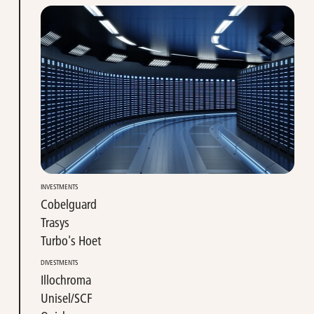
INVESTMENTS
Cobelguard
Trasys
Turbo's Hoet
DIVESTMENTS
Illochroma
Unisel/SCF