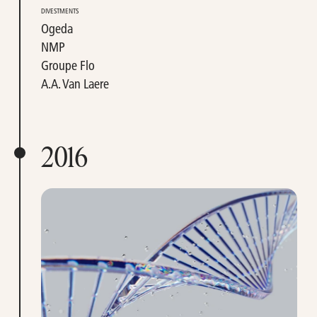
DIVESTMENTS
Ogeda
NMP
Groupe Flo
A.A. Van Laere
2016