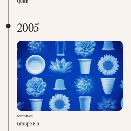
Quick
2005
INVESTMENTS
Groupe Flo