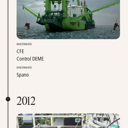
INVESTMENTS
CFE
Control DEME
DIVESTMENTS
Spano
2012