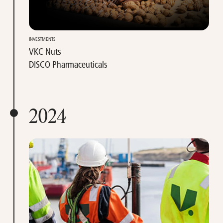
INVESTMENTS
VKC Nuts
DISCO Pharmaceuticals
2024