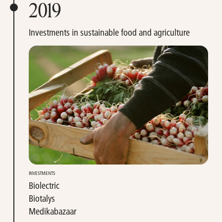
2019
Investments in sustainable food and agriculture
INVESTMENTS
Biolectric
Biotalys
Medikabazaar