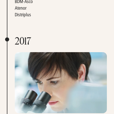
BDM-Asco
Atenor
Distriplus
2017