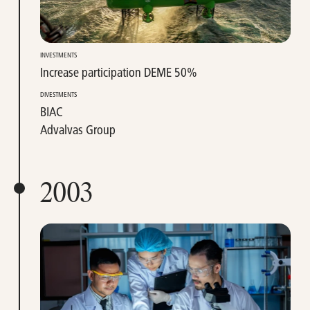
INVESTMENTS
Increase participation DEME 50%
DIVESTMENTS
BIAC
Advalvas Group
2003