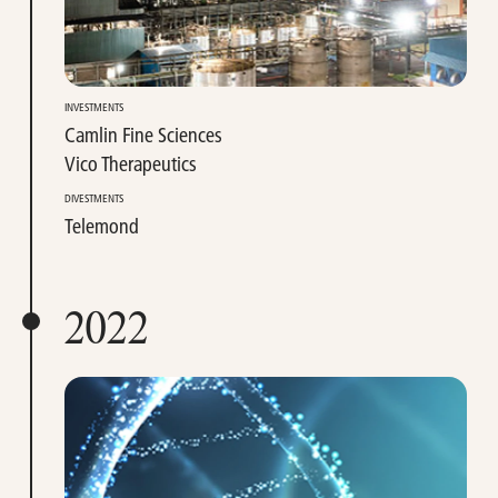
INVESTMENTS
Camlin Fine Sciences
Vico Therapeutics
DIVESTMENTS
Telemond
2022