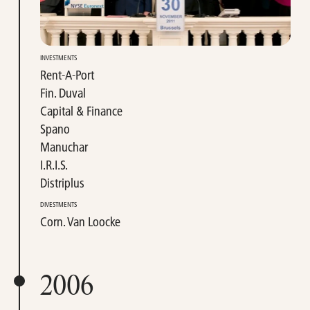
INVESTMENTS
Rent-A-Port
Fin. Duval
Capital & Finance
Spano
Manuchar
I.R.I.S.
Distriplus
DIVESTMENTS
Corn. Van Loocke
2006