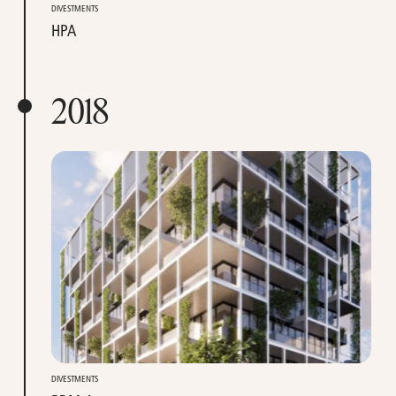
DIVESTMENTS
HPA
2018
DIVESTMENTS