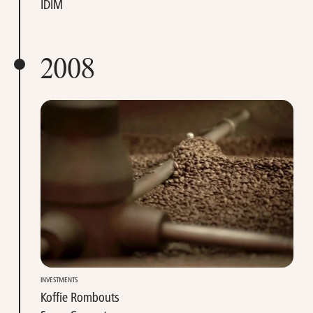
IDIM
2008
INVESTMENTS
Koffie Rombouts