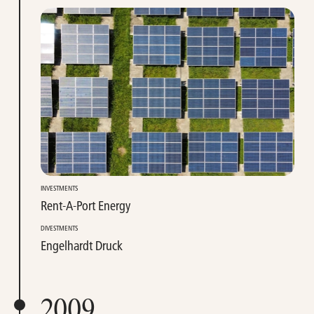
INVESTMENTS
Rent-A-Port Energy
DIVESTMENTS
Engelhardt Druck
2009