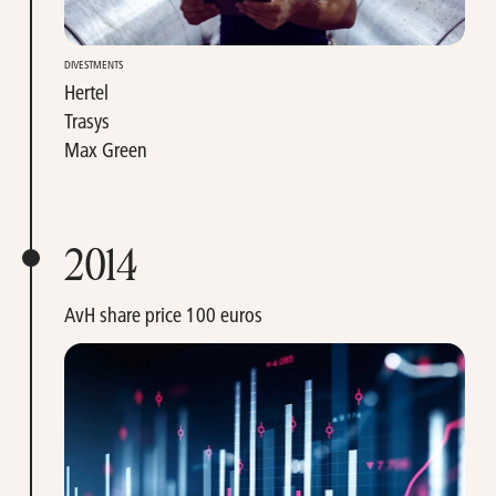
DIVESTMENTS
Hertel
Trasys
Max Green
2014
AvH share price 100 euros