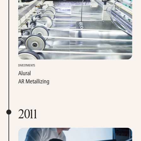
DIVESTMENTS
Alural
AR Metallizing
2011