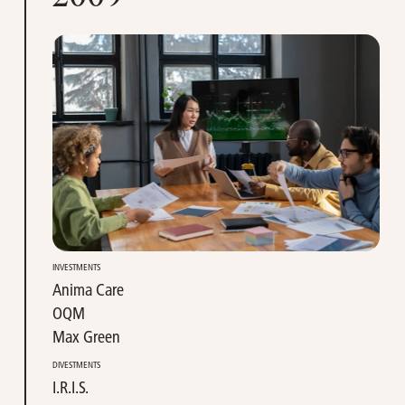
INVESTMENTS
Anima Care
OQM
Max Green
DIVESTMENTS
I.R.I.S.