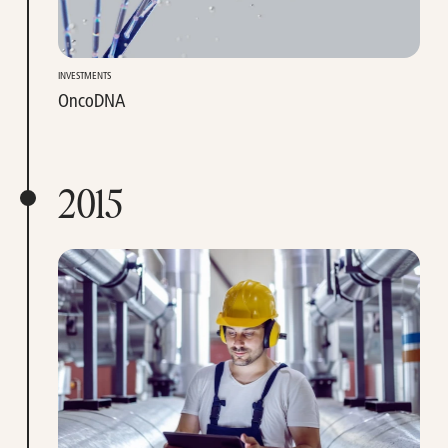
INVESTMENTS
OncoDNA
2015