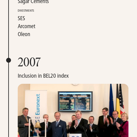
Sagar Cements
DIVESTMENTS
SES
Arcomet
Oleon
2007
Inclusion in BEL20 index