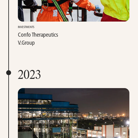
INVESTMENTS
Confo Therapeutics
V.Group
2023