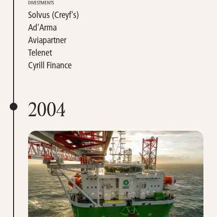
DIVESTMENTS
Solvus (Creyf's)
Ad'Arma
Aviapartner
Telenet
Cyrill Finance
2004