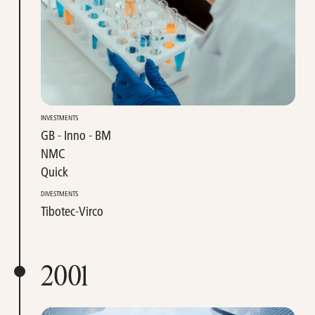
INVESTMENTS
GB - Inno - BM
NMC
Quick
DIVESTMENTS
Tibotec-Virco
2001