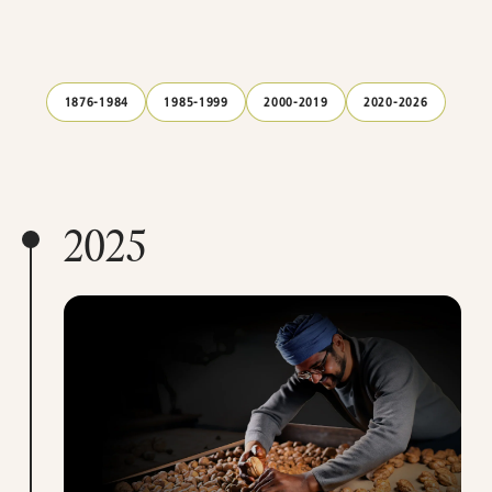
1876-1984
1985-1999
2000-2019
2020-2026
2025