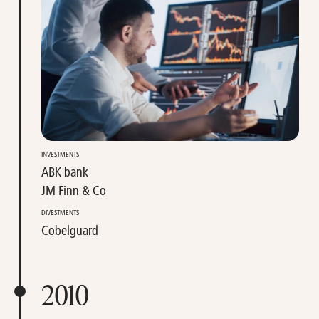
INVESTMENTS
ABK bank
JM Finn & Co
DIVESTMENTS
Cobelguard
2010