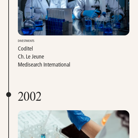
DIVESTMENTS
Coditel
Ch. Le Jeune
Medisearch International
2002