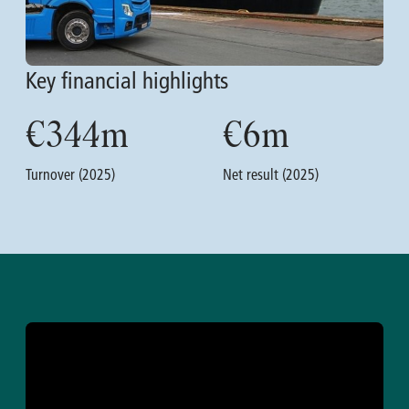
Key financial highlights
€
344
m
€
6
m
Turnover (2025)
Net result (2025)