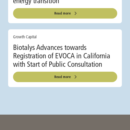
energy transition
Read more
Growth Capital
Biotalys Advances towards
Registration of EVOCA in California
with Start of Public Consultation
Read more