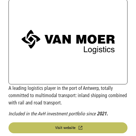
OMP
Investment Calculator
Turbo's Hoet Group
Shareholder Structure
Van Moer Logistics
Analysts
V.Group
VKC Nuts
A leading logistics player in the port of Antwerp, totally
India & South East Asia
committed to multimodal transport: inland shipping combined
with rail and road transport.
Life Sciences
Included in the AvH investment portfolio since
2021.
Visit website