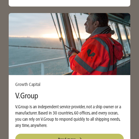
Growth Capital
V.Group
V.Group is an independent service provider, not a ship owner or a
manufacturer. Based in 30 countries, 60 offices, and every ocean,
you can rely on V.Group to respond quickly to all shipping needs,
any time, anywhere.