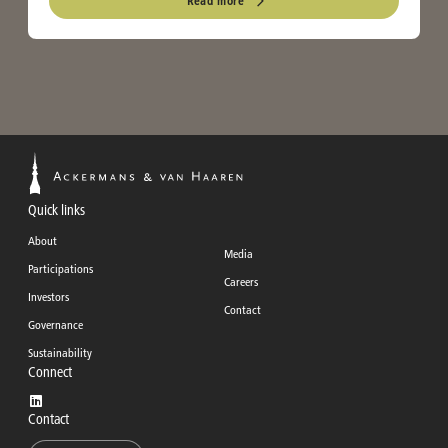
Read more
Quick links
About
Media
Participations
Careers
Investors
Contact
Governance
Sustainability
Connect
Contact