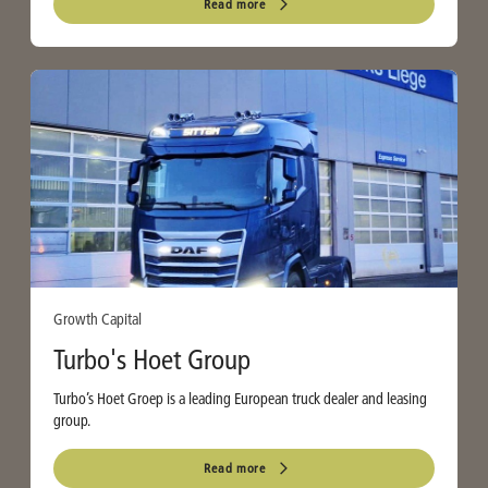
Read more
Growth Capital
Turbo's Hoet Group
Turbo’s Hoet Groep is a leading European truck dealer and leasing
group.
Read more