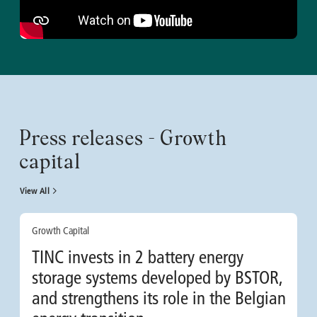
Press releases - Growth
capital
View All
Growth Capital
TINC invests in 2 battery energy
storage systems developed by BSTOR,
and strengthens its role in the Belgian