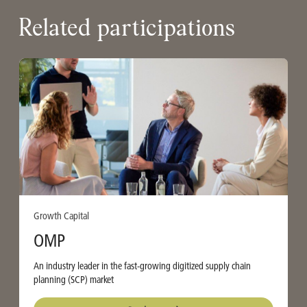
Related participations
Growth Capital
OMP
An industry leader in the fast-growing digitized supply chain
planning (SCP) market