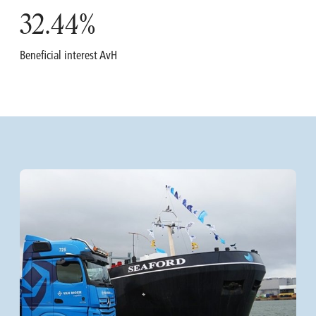
32.44
%
Beneficial interest AvH