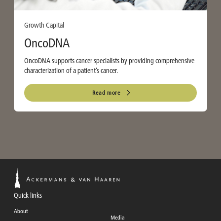
Growth Capital
OncoDNA
OncoDNA supports cancer specialists by providing comprehensive
characterization of a patient’s cancer.
Read more
Quick links
About
Media