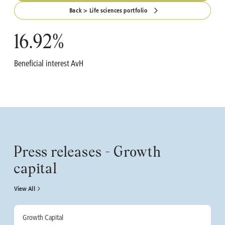
Back > Life sciences portfolio
16.92
%
Beneficial interest AvH
Press releases - Growth
capital
View All
Growth Capital