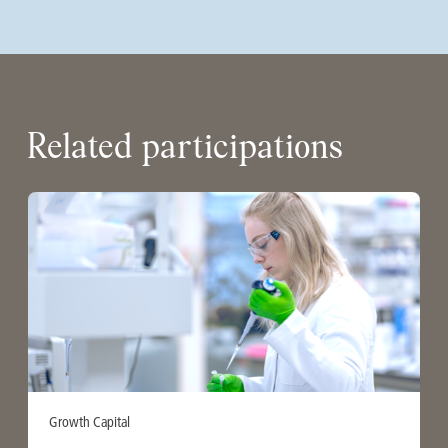
Related participations
Growth Capital