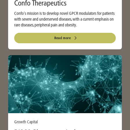
Confo Therapeutics
Confo's mission is to develop novel GPCR modulators for patients
with severe and underserved diseases, with a current emphasis on
rare diseases, peripheral pain and obesity.
Read more
Growth Capital