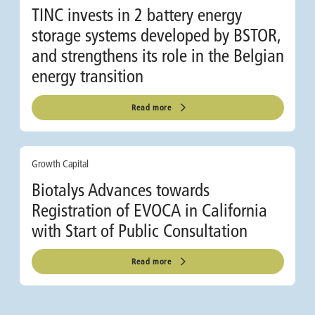
TINC invests in 2 battery energy
storage systems developed by BSTOR,
and strengthens its role in the Belgian
energy transition
Read more
Growth Capital
Biotalys Advances towards
Registration of EVOCA in California
with Start of Public Consultation
Read more