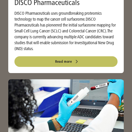
DISCO Pharmaceuticals
DISCO Pharmaceuticals uses groundbreaking proteomics
technology to map the cancer cell surfaceome. DISCO
Pharmaceuticals has pioneered the initial surfaceome mapping for
Small Cell Lung Cancer (SCLC) and Colorectal Cancer (CRC). The
company is currently advancing multiple ADC candidates toward
studies that will enable submission for Investigational New Drug
(IND) status.
Read more