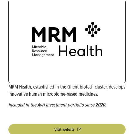
OMP
Investment Calculator
Turbo's Hoet Group
Shareholder Structure
Van Moer Logistics
Analysts
V.Group
VKC Nuts
MRM Health, established in the Ghent biotech cluster, develops
India & South East Asia
innovative human microbiome-based medicines.
Life Sciences
Included in the AvH investment portfolio since
2020
.
Visit website