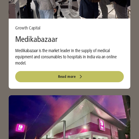
Growth Capital
Medikabazaar
Medikabazaar is the market leader in the supply of medical
equipment and consumables to hospitals in India via an online
model.
Read more