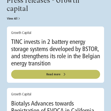
Press releases - Growth
capital
View All
Growth Capital
TINC invests in 2 battery energy
storage systems developed by BSTOR,
and strengthens its role in the Belgian
energy transition
Read more
Growth Capital
Biotalys Advances towards
Registration of EVOCA in California