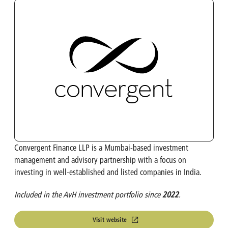
OMP
Investment Calculator
Turbo's Hoet Group
Shareholder Structure
Van Moer Logistics
Analysts
V.Group
VKC Nuts
Convergent Finance LLP is a Mumbai-based investment
India & South East Asia
management and advisory partnership with a focus on
investing in well-established and listed companies in India.
Life Sciences
Included in the AvH investment portfolio since
2022
.
Visit website