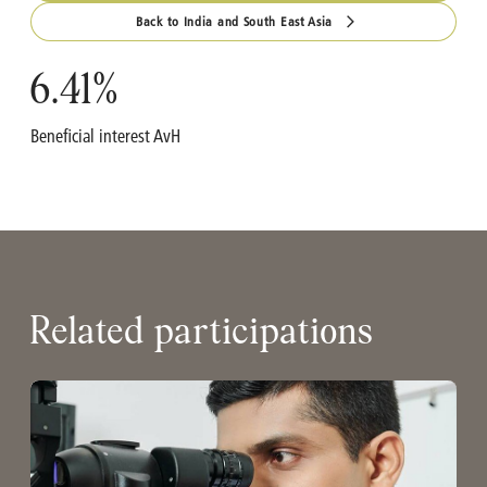
Back to India and South East Asia
6.41
%
Beneficial interest AvH
Related participations