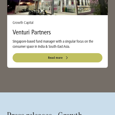
Growth Capital
Venturi Partners
Singapore-based fund manager with a singular focus on the
consumer space in India & South-East Asia.
Read more