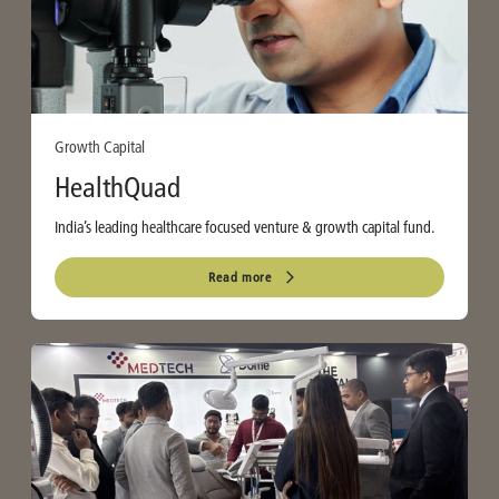
Growth Capital
HealthQuad
India’s leading healthcare focused venture & growth capital fund.
Read more