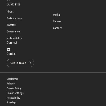
Quick links
About
Media
Participations
Careers
Investors
Contact
Governance
Sustainability
Connect
Contact
Get in touch
Disclaimer
Privacy
Cookie Policy
Cookie Settings
Accessibility
SiteMap