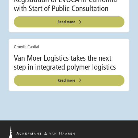
with Start of Public Consultation
Read more
Growth Capital
Van Moer Logistics takes the next
step in integrated polymer logistics
Read more